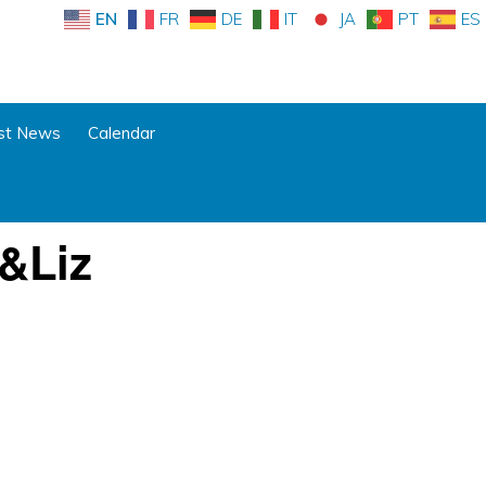
EN
FR
DE
IT
JA
PT
ES
st News
Calendar
&Liz