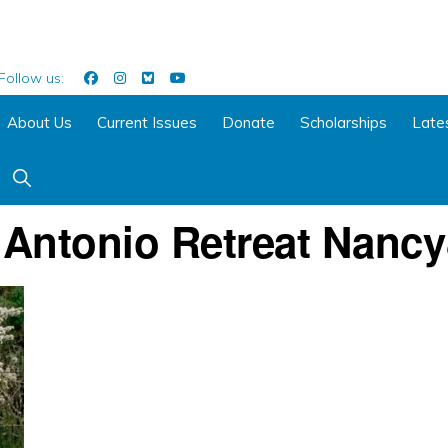
Follow us:
About Us
Current Issues
Donate
Scholarships
Late
Show
Search
 Antonio Retreat Nancy