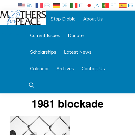
Skip
Skip
EN
FR
DE
IT
JA
PT
ES
to
to
Home
Stop Diablo
About Us
primary
main
Follow us:
navigation
content
Current Issues
Donate
MOTHERS
FOR
PEACE
Scholarships
Latest News
Calendar
Archives
Contact Us
Show
Search
1981 blockade