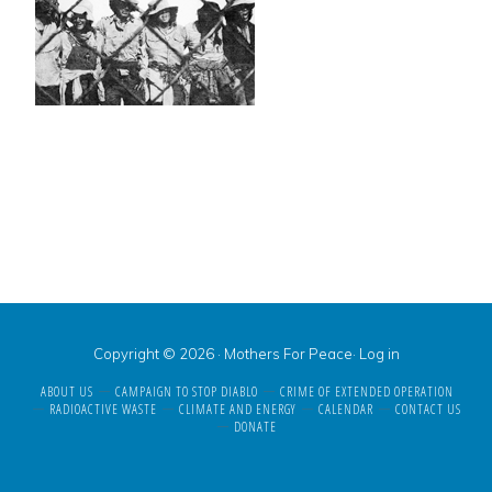
Copyright © 2026 · Mothers For Peace·
Log in
ABOUT US
CAMPAIGN TO STOP DIABLO
CRIME OF EXTENDED OPERATION
RADIOACTIVE WASTE
CLIMATE AND ENERGY
CALENDAR
CONTACT US
DONATE