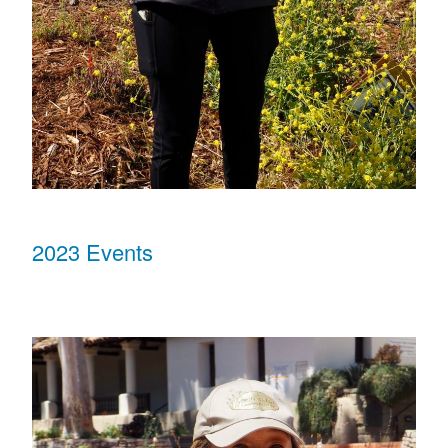
2023 Events