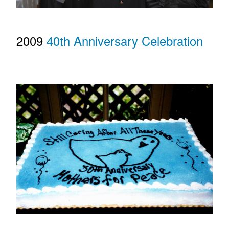
2009
40th Anniversary Celebration