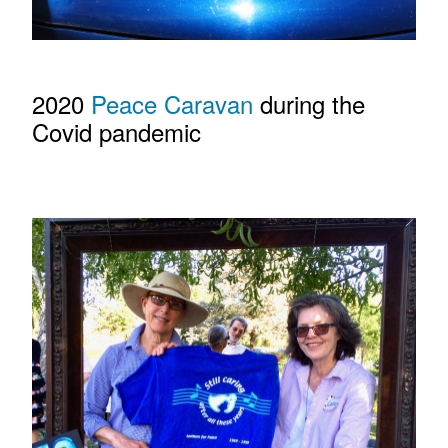
2020
Peace Caravan
during the
Covid pandemic