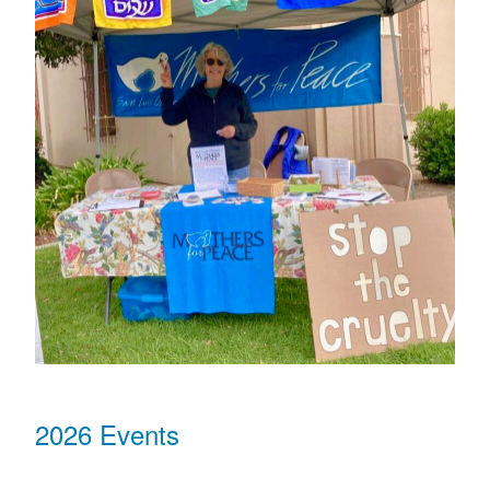
2026 Events