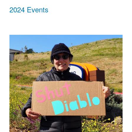
2024 Events