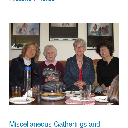
Miscellaneous Gatherings and