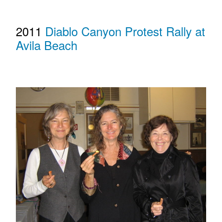
2011
Diablo Canyon Protest Rally at
Avila Beach