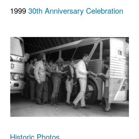
1999
30th Anniversary Celebration
Historic Photos