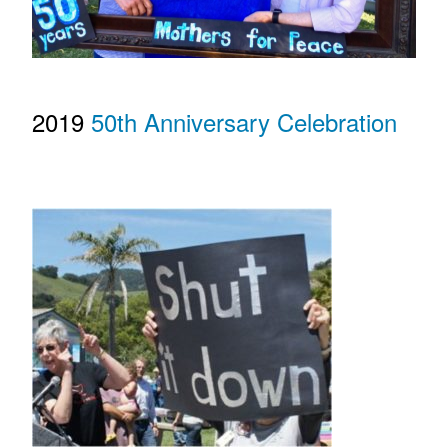
2019
50th Anniversary Celebration