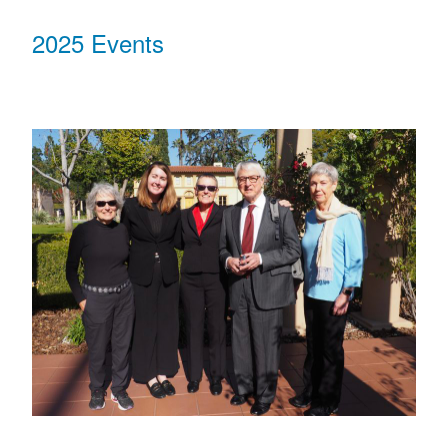
2025 Events