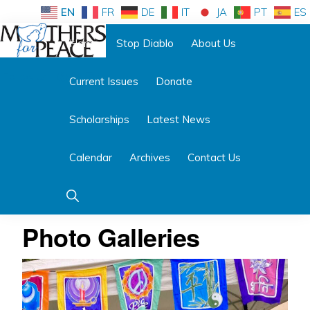
Skip
Skip
EN
FR
DE
IT
JA
PT
ES
to
to
Home
Stop Diablo
About Us
primary
main
Follow us:
navigation
content
Current Issues
Donate
MOTHERS
FOR
PEACE
Scholarships
Latest News
Calendar
Archives
Contact Us
Show
Search
Photo Galleries