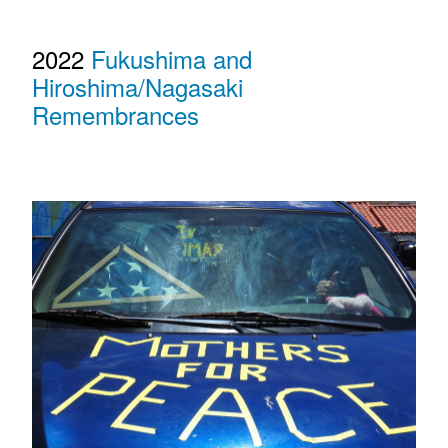
2022
Fukushima and
Hiroshima/Nagasaki
Remembrances