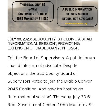
JULY 30, 2026: SLO COUNTY IS HOLDING A SHAM
“INFORMATIONAL SESSION”, PROMOTING
EXTENSION OF DIABLO CANYON TO 2045
Tell the Board of Supervisors: A public forum
should inform, not advocate! Despite
objections, the SLO County Board of
Supervisors voted to join the Diablo Canyon
2045 Coalition. And now it’s hosting an
“informational session”. Thursday, July 30 6-
9pm Government Center, 1055 Monterey St,