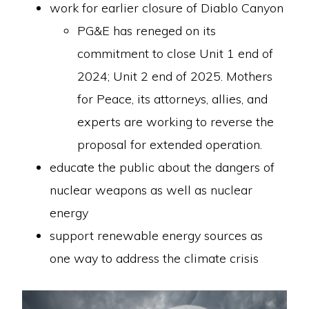
work for earlier closure of Diablo Canyon
PG&E has reneged on its
commitment to close Unit 1 end of
2024; Unit 2 end of 2025. Mothers
for Peace, its attorneys, allies, and
experts are working to reverse the
proposal for extended operation.
educate the public about the dangers of
nuclear weapons as well as nuclear
energy
support renewable energy sources as
one way to address the climate crisis