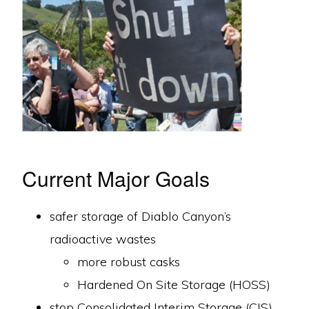
Current Major Goals
safer storage of Diablo Canyon’s
radioactive wastes
more robust casks
Hardened On Site Storage (HOSS)
stop Consolidated Interim Storage (CIS)