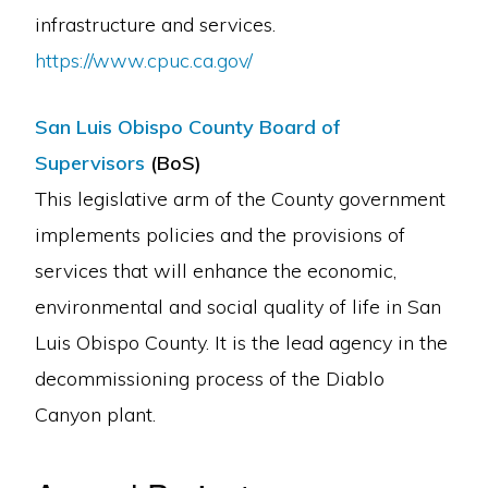
infrastructure and services.
https://www.cpuc.ca.gov/
San Luis Obispo County Board of
Supervisors
(BoS)
This legislative arm of the County government
implements policies and the provisions of
services that will enhance the economic,
environmental and social quality of life in San
Luis Obispo County. It is the lead agency in the
decommissioning process of the Diablo
Canyon plant.