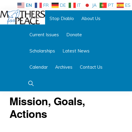
Skip
Skip
EN
FR
DE
IT
JA
PT
ES
to
to
Home
Stop Diablo
About Us
primary
main
Follow us:
navigation
content
Current Issues
Donate
MOTHERS
FOR
PEACE
Scholarships
Latest News
Calendar
Archives
Contact Us
Show
Search
Mission, Goals,
Actions