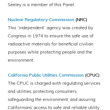
Seeley is a member of this Panel.
Nuclear Regulatory Commission
(NRC)
This “independent” agency was created by
Congress in 1974 to ensure the safe use of
radioactive materials for beneficial civilian
purposes while protecting people and the
environment.
California Public Utilities Commission
(CPUC)
The CPUC is charged with regulating services
and utilities, protecting consumers,
safeguarding the environment, and assuring
Californians’ access to safe and reliable utility