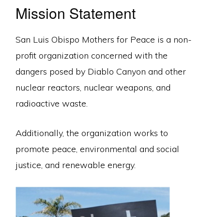
Mission Statement
San Luis Obispo Mothers for Peace is a non-
profit organization concerned with the
dangers posed by Diablo Canyon and other
nuclear reactors, nuclear weapons, and
radioactive waste.
Additionally, the organization works to
promote peace, environmental and social
justice, and renewable energy.