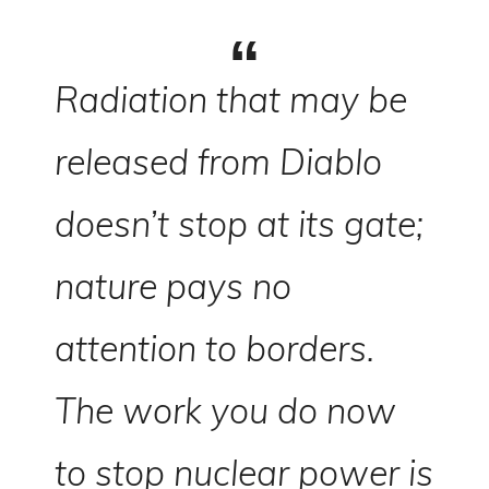
Radiation that may be
released from Diablo
doesn’t stop at its gate;
nature pays no
attention to borders.
The work you do now
to stop nuclear power is