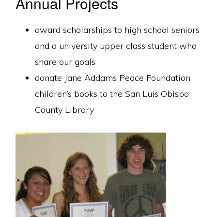
Annual Projects
award scholarships to high school seniors
and a university upper class student who
share our goals
donate Jane Addams Peace Foundation
children’s books to the San Luis Obispo
County Library