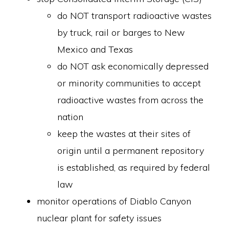
do NOT transport radioactive wastes
by truck, rail or barges to New
Mexico and Texas
do NOT ask economically depressed
or minority communities to accept
radioactive wastes from across the
nation
keep the wastes at their sites of
origin until a permanent repository
is established, as required by federal
law
monitor operations of Diablo Canyon
nuclear plant for safety issues