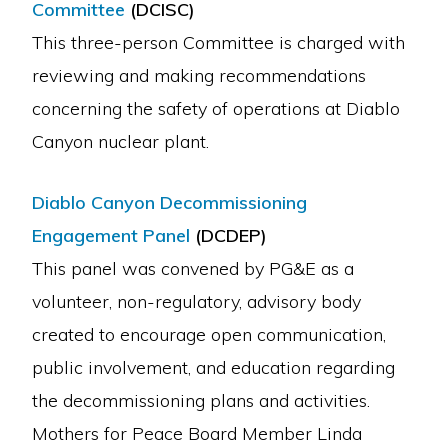
Committee
(DCISC)
This three-person Committee is charged with
reviewing and making recommendations
concerning the safety of operations at Diablo
Canyon nuclear plant.
Diablo Canyon Decommissioning
Engagement Panel
(DCDEP)
This panel was convened by PG&E as a
volunteer, non-regulatory, advisory body
created to encourage open communication,
public involvement, and education regarding
the decommissioning plans and activities.
Mothers for Peace Board Member Linda