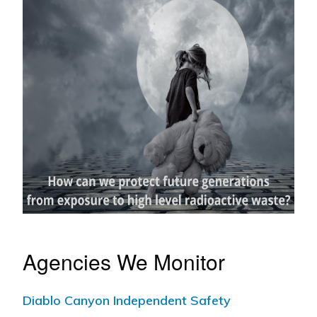
Agencies We Monitor
Diablo Canyon Independent Safety