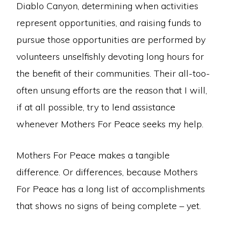
Diablo Canyon, determining when activities
represent opportunities, and raising funds to
pursue those opportunities are performed by
volunteers unselfishly devoting long hours for
the benefit of their communities. Their all-too-
often unsung efforts are the reason that I will,
if at all possible, try to lend assistance
whenever Mothers For Peace seeks my help.
Mothers For Peace makes a tangible
difference. Or differences, because Mothers
For Peace has a long list of accomplishments
that shows no signs of being complete – yet.