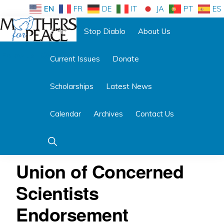
Skip
Skip
EN
FR
DE
IT
JA
PT
ES
to
to
Home
Stop Diablo
About Us
primary
main
Follow us:
navigation
content
Current Issues
Donate
MOTHERS
FOR
PEACE
Scholarships
Latest News
Calendar
Archives
Contact Us
Show
Search
Union of Concerned
Scientists
Endorsement