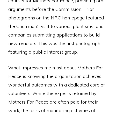
counsel for Mothers For Peace, providing oral
arguments before the Commission. Prior
photographs on the NRC homepage featured
the Chairman’s visit to various plant sites and
companies submitting applications to build
new reactors. This was the first photograph
featuring a public interest group.
What impresses me most about Mothers For
Peace is knowing the organization achieves
wonderful outcomes with a dedicated core of
volunteers. While the experts retained by
Mothers For Peace are often paid for their
work, the tasks of monitoring activities at