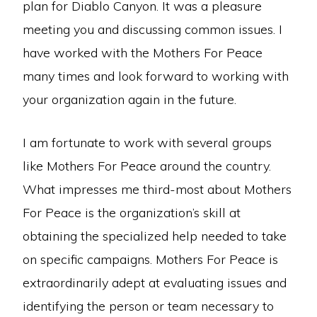
plan for Diablo Canyon. It was a pleasure
meeting you and discussing common issues. I
have worked with the Mothers For Peace
many times and look forward to working with
your organization again in the future.
I am fortunate to work with several groups
like Mothers For Peace around the country.
What impresses me third-most about Mothers
For Peace is the organization’s skill at
obtaining the specialized help needed to take
on specific campaigns. Mothers For Peace is
extraordinarily adept at evaluating issues and
identifying the person or team necessary to