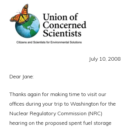
July 10, 2008
Dear Jane:
Thanks again for making time to visit our
offices during your trip to Washington for the
Nuclear Regulatory Commission (NRC)
hearing on the proposed spent fuel storage