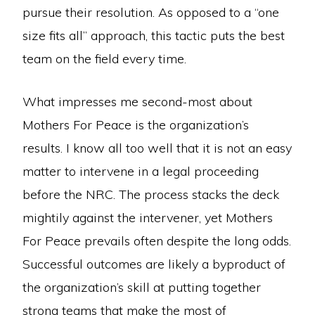
pursue their resolution. As opposed to a “one
size fits all” approach, this tactic puts the best
team on the field every time.
What impresses me second-most about
Mothers For Peace is the organization’s
results. I know all too well that it is not an easy
matter to intervene in a legal proceeding
before the NRC. The process stacks the deck
mightily against the intervener, yet Mothers
For Peace prevails often despite the long odds.
Successful outcomes are likely a byproduct of
the organization’s skill at putting together
strong teams that make the most of