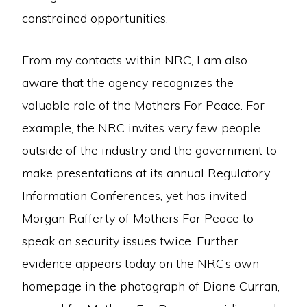
constrained opportunities.
From my contacts within NRC, I am also
aware that the agency recognizes the
valuable role of the Mothers For Peace. For
example, the NRC invites very few people
outside of the industry and the government to
make presentations at its annual Regulatory
Information Conferences, yet has invited
Morgan Rafferty of Mothers For Peace to
speak on security issues twice. Further
evidence appears today on the NRC’s own
homepage in the photograph of Diane Curran,