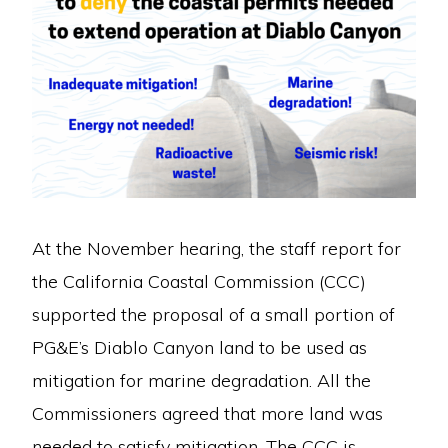
At the November hearing, the staff report for
the California Coastal Commission (CCC)
supported the proposal of a small portion of
PG&E’s Diablo Canyon land to be used as
mitigation for marine degradation. All the
Commissioners agreed that more land was
needed to satisfy mitigation. The CCC is