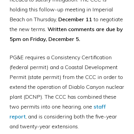
holding this follow-up meeting in Imperial
Beach on Thursday,
December 11
to negotiate
the new terms.
Written comments are due by
5pm on Friday, December 5.
PG&E requires a Consistency Certification
(federal permit) and a Coastal Development
Permit (state permit) from the CCC in order to
extend the operation of Diablo Canyon nuclear
plant (DCNP). The CCC has combined these
two permits into one hearing, one
staff
report
, and is considering both the five-year
and twenty-year extensions.