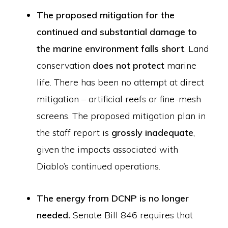
The proposed mitigation for the
continued and substantial damage to
the marine environment falls short
. Land
conservation
does not protect
marine
life. There has been no attempt at direct
mitigation – artificial reefs or fine-mesh
screens. The proposed mitigation plan in
the staff report is
grossly inadequate
,
given the impacts associated with
Diablo’s continued operations.
The energy from DCNP is no longer
needed.
Senate Bill 846 requires that