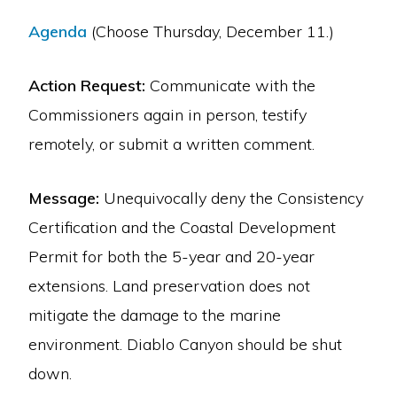
Agenda
(Choose Thursday, December 11.)
Action Request:
Communicate with the
Commissioners again in person, testify
remotely, or submit a written comment.
Message:
Unequivocally deny the Consistency
Certification and the Coastal Development
Permit for both the 5-year and 20-year
extensions. Land preservation does not
mitigate the damage to the marine
environment. Diablo Canyon should be shut
down.