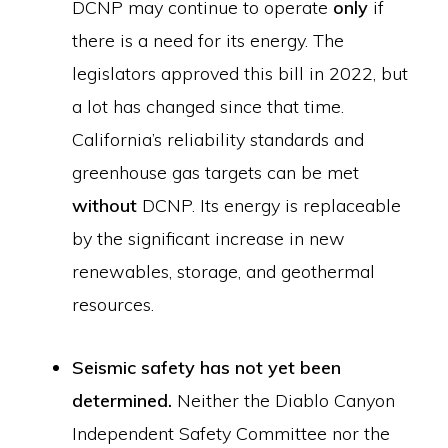
DCNP may continue to operate
only
if
there is a need for its energy. The
legislators approved this bill in 2022, but
a lot has changed since that time.
California’s reliability standards and
greenhouse gas targets can be met
without
DCNP. Its energy is replaceable
by the significant increase in new
renewables, storage, and geothermal
resources.
Seismic safety has not yet been
determined.
Neither the Diablo Canyon
Independent Safety Committee nor the