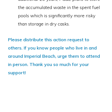
the accumulated waste in the spent fuel
pools which is significantly more risky
than storage in dry casks.
Please distribute this action request to
others. If you know people who live in and
around Imperial Beach, urge them to attend
in person. Thank you so much for your
support!
Copyright © 2026 · Mothers For Peace·
Log in
ABOUT US
CAMPAIGN TO STOP DIABLO
CRIME OF EXTENDED OPERATION
RADIOACTIVE WASTE
CLIMATE AND ENERGY
CALENDAR
CONTACT US
DONATE