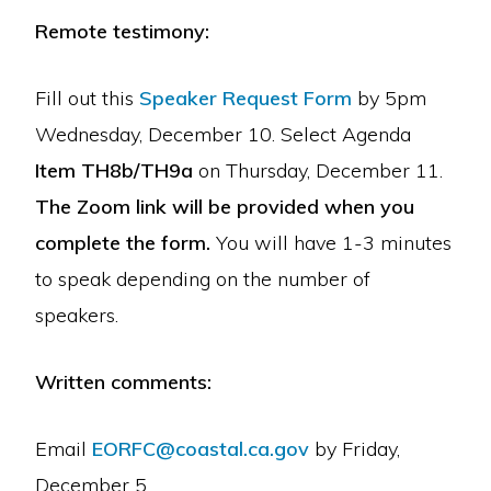
Remote testimony:
Fill out this
Speaker Request Form
by 5pm
Wednesday, December 10. Select Agenda
Item TH8b/TH9a
on Thursday, December 11.
The Zoom link will be provided when you
complete the form.
You will have 1-3 minutes
to speak depending on the number of
speakers.
Written comments:
Email
EORFC@coastal.ca.gov
by Friday,
December 5.