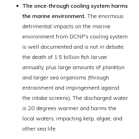
The once-through cooling system harms
the marine environment.
The enormous
detrimental impacts on the marine
environment from DCNP’s cooling system
is well documented and is not in debate:
the death of 1.5 billion fish larvae
annually, plus large amounts of plankton
and larger sea organisms (through
entrainment and impingement against
the intake screens). The discharged water
is 20 degrees warmer and harms the
local waters, impacting kelp, algae, and
other sea life.