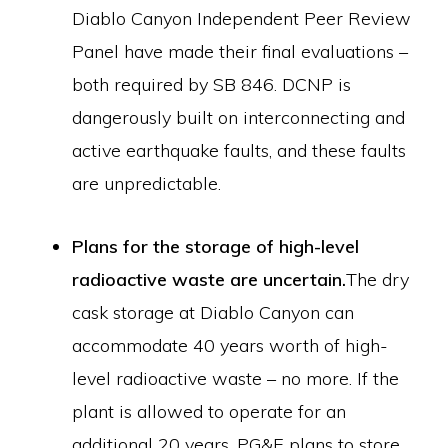
Diablo Canyon Independent Peer Review
Panel have made their final evaluations –
both required by SB 846. DCNP is
dangerously built on interconnecting and
active earthquake faults, and these faults
are unpredictable.
Plans for the storage of high-level
radioactive waste are uncertain.
The dry
cask storage at Diablo Canyon can
accommodate 40 years worth of high-
level radioactive waste – no more. If the
plant is allowed to operate for an
additional 20 years, PG&E plans to store