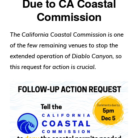
Due to CA Coastal
Commission
The California Coastal Commission is one
of the few remaining venues to stop the
extended operation of Diablo Canyon, so
this request for action is crucial
.