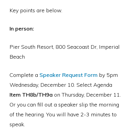
Key points are below.
In person:
Pier South Resort, 800 Seacoast Dr, Imperial
Beach
Complete a
Speaker Request Form
by 5pm
Wednesday, December 10. Select Agenda
Item TH8b/TH9a
on Thursday, December 11.
Or you can fill out a speaker slip the morning
of the hearing. You will have 2-3 minutes to
speak.