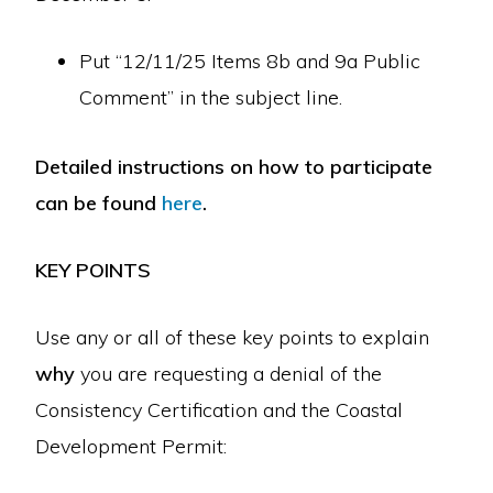
Put “12/11/25 Items 8b and 9a Public
Comment” in the subject line.
Detailed instructions on how to participate
can be found
here
.
KEY POINTS
Use any or all of these key points to explain
why
you are requesting a denial of the
Consistency Certification and the Coastal
Development Permit: