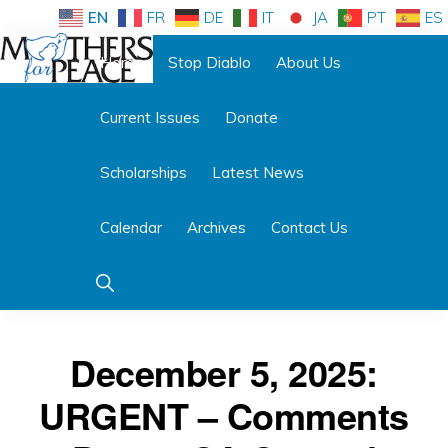
Skip
Skip
EN
FR
DE
IT
JA
PT
ES
to
to
Home
Stop Diablo
About Us
primary
main
Follow us:
navigation
content
Current Issues
Donate
MOTHERS
FOR
PEACE
Scholarships
Latest News
Calendar
Archives
Contact Us
Show
Search
December 5, 2025:
URGENT – Comments