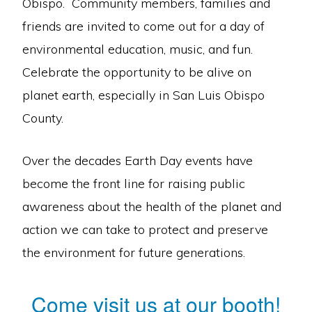
Obispo. Community members, families and
friends are invited to come out for a day of
environmental education, music, and fun.
Celebrate the opportunity to be alive on
planet earth, especially in San Luis Obispo
County.
Over the decades Earth Day events have
become the front line for raising public
awareness about the health of the planet and
action we can take to protect and preserve
the environment for future generations.
Come visit us at our booth!