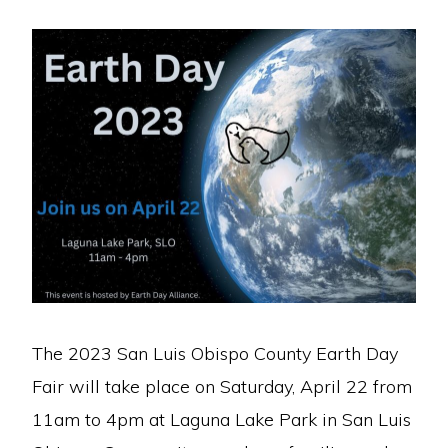
The 2023 San Luis Obispo County Earth Day
Fair will take place on Saturday, April 22 from
11am to 4pm at Laguna Lake Park in San Luis