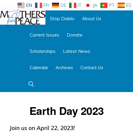
Skip
Skip
EN
FR
DE
IT
JA
PT
ES
to
to
Home
Stop Diablo
About Us
primary
main
Follow us:
navigation
content
Current Issues
Donate
MOTHERS
FOR
PEACE
Scholarships
Latest News
Calendar
Archives
Contact Us
Show
Search
Earth Day 2023
Join us on April 22, 2023!