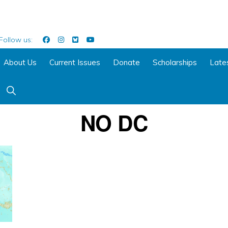
Follow us:
About Us
Current Issues
Donate
Scholarships
Late
Show
Search
NO DC