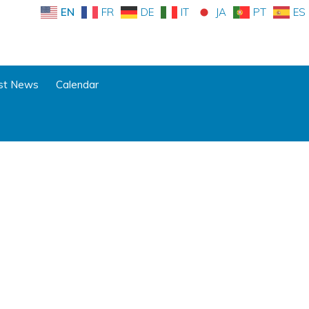
EN
FR
DE
IT
JA
PT
ES
st News
Calendar