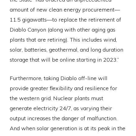
amount of new clean energy procurement—
11.5 gigawatts—to replace the retirement of
Diablo Canyon (along with other aging gas
plants that are retiring). This includes wind,
solar, batteries, geothermal, and long duration
storage that will be online starting in 2023.”
Furthermore, taking Diablo off-line will
provide greater flexibility and resilience for
the western grid. Nuclear plants must
generate electricity 24/7, as varying their
output increases the danger of malfunction.
And when solar generation is at its peak in the