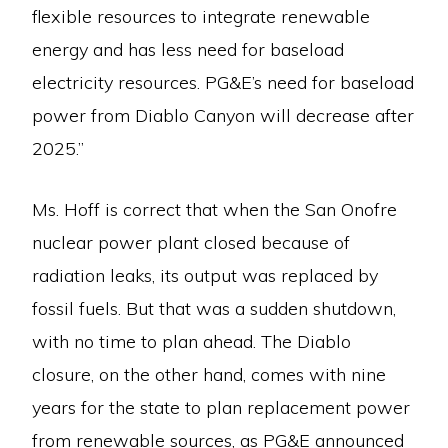
flexible resources to integrate renewable
energy and has less need for baseload
electricity resources. PG&E’s need for baseload
power from Diablo Canyon will decrease after
2025.”
Ms. Hoff is correct that when the San Onofre
nuclear power plant closed because of
radiation leaks, its output was replaced by
fossil fuels. But that was a sudden shutdown,
with no time to plan ahead. The Diablo
closure, on the other hand, comes with nine
years for the state to plan replacement power
from renewable sources, as PG&E announced