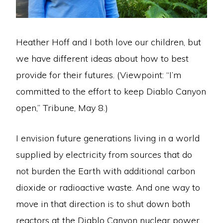
Heather Hoff and I both love our children, but
we have different ideas about how to best
provide for their futures. (Viewpoint: “I’m
committed to the effort to keep Diablo Canyon
open,” Tribune, May 8.)
I envision future generations living in a world
supplied by electricity from sources that do
not burden the Earth with additional carbon
dioxide or radioactive waste. And one way to
move in that direction is to shut down both
reactors at the Diablo Canyon nuclear power