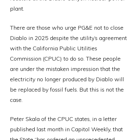
plant.
There are those who urge PG&E not to close
Diablo in 2025 despite the utility’s agreement
with the California Public Utilities
Commission (CPUC) to do so. These people
are under the mistaken impression that the
electricity no longer produced by Diablo will
be replaced by fossil fuels. But this is not the
case.
Peter Skala of the CPUC states, in a letter
published last month in Capitol Weekly, that
the State “has ordered an unprecedented