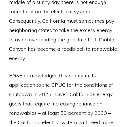
middle of a sunny day, there is not enough
room for it on the electrical system.
Consequently, California must sometimes pay
neighboring states to take the excess energy
to avoid overloading the grid. In effect, Diablo
Canyon has become a roadblock to renewable
energy.
PG&E acknowledged this reality in its
application to the CPUC for the conditions of
shutdown in 2025: “Given California’s energy
goals that require increasing reliance on
renewables – at least 50 percent by 2030 –
the California electric system will need more