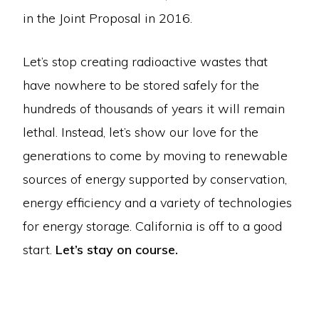
in the Joint Proposal in 2016.
Let’s stop creating radioactive wastes that
have nowhere to be stored safely for the
hundreds of thousands of years it will remain
lethal. Instead, let’s show our love for the
generations to come by moving to renewable
sources of energy supported by conservation,
energy efficiency and a variety of technologies
for energy storage. California is off to a good
start.
Let’s stay on course.
Copyright © 2026 · Mothers For Peace·
Log in
ABOUT US
CAMPAIGN TO STOP DIABLO
CRIME OF EXTENDED OPERATION