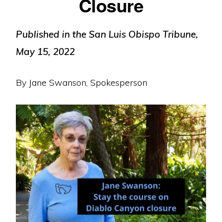
Closure
Published in the San Luis Obispo Tribune,
May 15, 2022
By Jane Swanson, Spokesperson