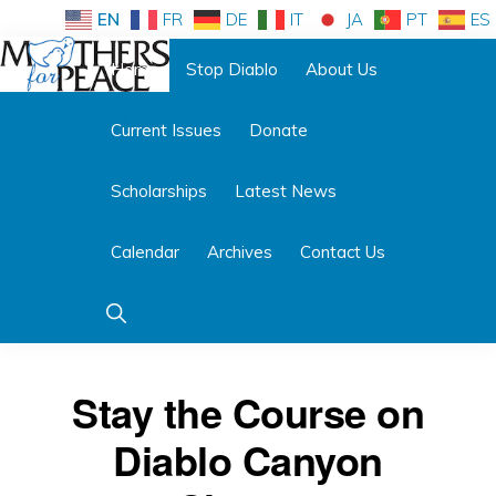
Skip
Skip
EN
FR
DE
IT
JA
PT
ES
to
to
Home
Stop Diablo
About Us
primary
main
Follow us:
navigation
content
Current Issues
Donate
MOTHERS
FOR
PEACE
Scholarships
Latest News
Calendar
Archives
Contact Us
Show
Search
Stay the Course on
Diablo Canyon