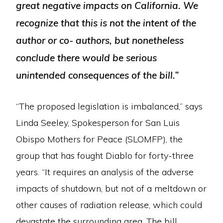
great negative impacts on California. We
recognize that this is not the intent of the
author or co- authors, but nonetheless
conclude there would be serious
unintended consequences of the bill.”
“The proposed legislation is imbalanced,” says
Linda Seeley, Spokesperson for San Luis
Obispo Mothers for Peace (SLOMFP), the
group that has fought Diablo for forty-three
years. “It requires an analysis of the adverse
impacts of shutdown, but not of a meltdown or
other causes of radiation release, which could
devastate the surrounding area. The bill