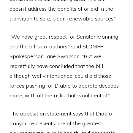
doesn’t address the benefits of or aid in the
transition to safe, clean renewable sources.”
“We have great respect for Senator Monning
and the bill’s co-authors,” said SLOMFP
Spokesperson Jane Swanson. “But we
regretfully have concluded that the bill,
although well-intentioned, could aid those
forces pushing for Diablo to operate decades
more, with all the risks that would entail.”
The opposition statement says that Diablo
Canyon represents one of the greatest