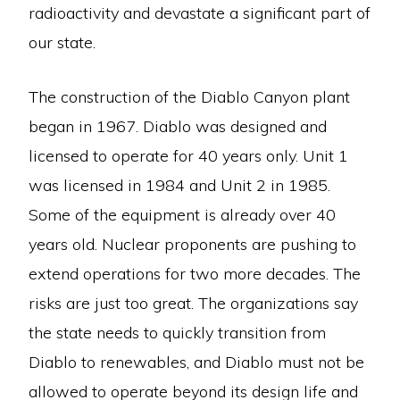
radioactivity and devastate a significant part of
our state.
The construction of the Diablo Canyon plant
began in 1967. Diablo was designed and
licensed to operate for 40 years only. Unit 1
was licensed in 1984 and Unit 2 in 1985.
Some of the equipment is already over 40
years old. Nuclear proponents are pushing to
extend operations for two more decades. The
risks are just too great. The organizations say
the state needs to quickly transition from
Diablo to renewables, and Diablo must not be
allowed to operate beyond its design life and