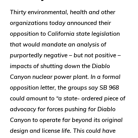
Thirty environmental, health and other
organizations today announced their
opposition to California state legislation
that would mandate an analysis of
purportedly negative – but not positive –
impacts of shutting down the Diablo
Canyon nuclear power plant. In a formal
opposition letter, the groups say SB 968
could amount to “a state- ordered piece of
advocacy for forces pushing for Diablo
Canyon to operate far beyond its original
design and license life. This could have