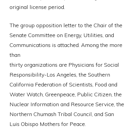
original license period.
The group opposition letter to the Chair of the
Senate Committee on Energy, Utilities, and
Communications is attached. Among the more
than
thirty organizations are Physicians for Social
Responsibility-Los Angeles, the Southern
California Federation of Scientists, Food and
Water Watch, Greenpeace, Public Citizen, the
Nuclear Information and Resource Service, the
Northern Chumash Tribal Council, and San
Luis Obispo Mothers for Peace.