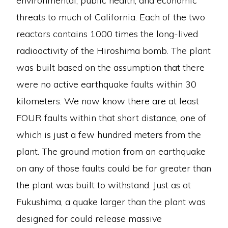
environmental, public health, and economic
threats to much of California. Each of the two
reactors contains 1000 times the long-lived
radioactivity of the Hiroshima bomb. The plant
was built based on the assumption that there
were no active earthquake faults within 30
kilometers. We now know there are at least
FOUR faults within that short distance, one of
which is just a few hundred meters from the
plant. The ground motion from an earthquake
on any of those faults could be far greater than
the plant was built to withstand. Just as at
Fukushima, a quake larger than the plant was
designed for could release massive