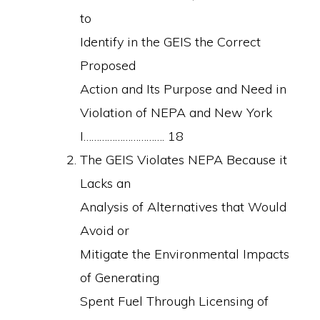
to
Identify in the GEIS the Correct
Proposed
Action and Its Purpose and Need in
Violation of NEPA and New York
I…………………………. 18
The GEIS Violates NEPA Because it
Lacks an
Analysis of Alternatives that Would
Avoid or
Mitigate the Environmental Impacts
of Generating
Spent Fuel Through Licensing of