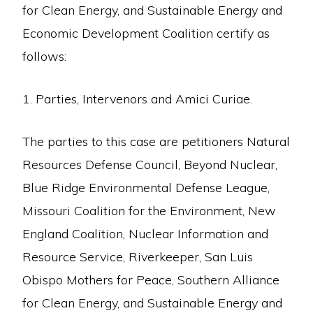
for Clean Energy, and Sustainable Energy and
Economic Development Coalition certify as
follows:
1. Parties, Intervenors and Amici Curiae.
The parties to this case are petitioners Natural
Resources Defense Council, Beyond Nuclear,
Blue Ridge Environmental Defense League,
Missouri Coalition for the Environment, New
England Coalition, Nuclear Information and
Resource Service, Riverkeeper, San Luis
Obispo Mothers for Peace, Southern Alliance
for Clean Energy, and Sustainable Energy and