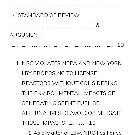
……………………………………………………………………………………..
14 STANDARD OF REVIEW
……………………………………………………………….. 16
ARGUMENT
…………………………………………………………………………………… 18
NRC VIOLATES NEPA AND NEW YORK
I BY PROPOSING TO LICENSE
REACTORS WITHOUT CONSIDERING
THE ENVIRONMENTAL IMPACTS OF
GENERATING SPENT FUEL OR
ALTERNATIVESTO AVOID OR MITIGATE
THOSE IMPACTS ………………. 18
As a Matter of Law, NRC has Failed