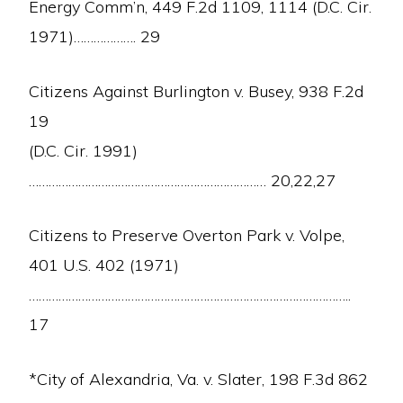
Energy Comm’n, 449 F.2d 1109, 1114 (D.C. Cir.
1971)………………. 29
Citizens Against Burlington v. Busey, 938 F.2d
19
(D.C. Cir. 1991)
……………………………………………………………… 20,22,27
Citizens to Preserve Overton Park v. Volpe,
401 U.S. 402 (1971)
Copyright © 2026 · Mothers For Peace·
Log in
……………………………………………………………………………………..
ABOUT US
CAMPAIGN TO STOP DIABLO
CRIME OF EXTENDED OPERATION
17
RADIOACTIVE WASTE
CLIMATE AND ENERGY
CALENDAR
CONTACT US
DONATE
*City of Alexandria, Va. v. Slater, 198 F.3d 862