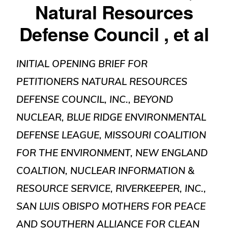
Natural Resources
Defense Council , et al
INITIAL OPENING BRIEF FOR
PETITIONERS NATURAL RESOURCES
DEFENSE COUNCIL, INC., BEYOND
NUCLEAR, BLUE RIDGE ENVIRONMENTAL
DEFENSE LEAGUE, MISSOURI COALITION
FOR THE ENVIRONMENT, NEW ENGLAND
COALTION, NUCLEAR INFORMATION &
RESOURCE SERVICE, RIVERKEEPER, INC.,
SAN LUIS OBISPO MOTHERS FOR PEACE
AND SOUTHERN ALLIANCE FOR CLEAN