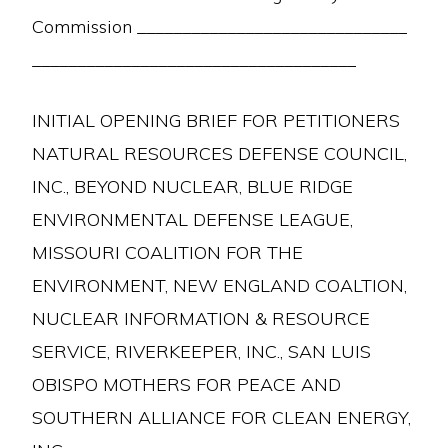
Commission ______________________________
____________________________________
INITIAL OPENING BRIEF FOR PETITIONERS
NATURAL RESOURCES DEFENSE COUNCIL,
INC., BEYOND NUCLEAR, BLUE RIDGE
ENVIRONMENTAL DEFENSE LEAGUE,
MISSOURI COALITION FOR THE
ENVIRONMENT, NEW ENGLAND COALTION,
NUCLEAR INFORMATION & RESOURCE
SERVICE, RIVERKEEPER, INC., SAN LUIS
OBISPO MOTHERS FOR PEACE AND
SOUTHERN ALLIANCE FOR CLEAN ENERGY,