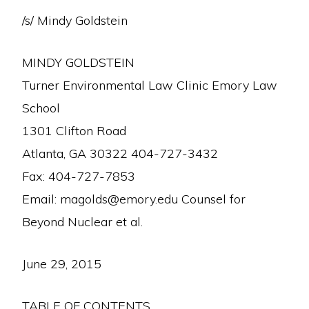
/s/ Mindy Goldstein
MINDY GOLDSTEIN
Turner Environmental Law Clinic Emory Law
School
1301 Clifton Road
Atlanta, GA 30322 404-727-3432
Fax: 404-727-7853
Email: magolds@emory.edu Counsel for
Beyond Nuclear et al.
June 29, 2015
TABLE OF CONTENTS