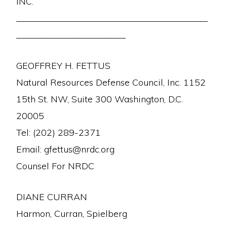
INC.
__________________________________________
________________________
GEOFFREY H. FETTUS
Natural Resources Defense Council, Inc. 1152
15th St. NW, Suite 300 Washington, D.C.
20005
Tel: (202) 289-2371
Email: gfettus@nrdc.org
Counsel For NRDC
DIANE CURRAN
Harmon, Curran, Spielberg