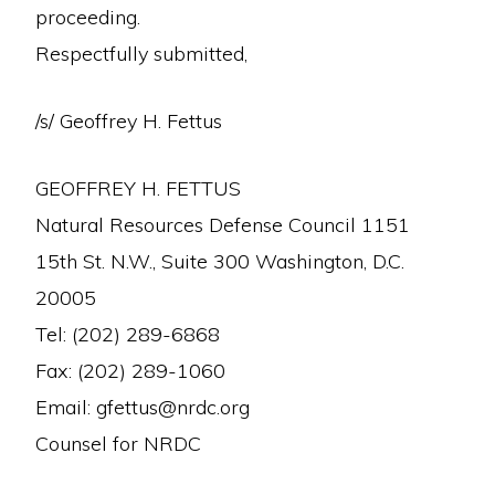
proceeding.
Respectfully submitted,
/s/ Geoffrey H. Fettus
GEOFFREY H. FETTUS
Natural Resources Defense Council 1151
15th St. N.W., Suite 300 Washington, D.C.
20005
Tel: (202) 289-6868
Fax: (202) 289-1060
Email: gfettus@nrdc.org
Counsel for NRDC