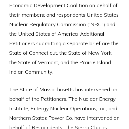
Economic Development Coalition on behalf of
their members; and respondents United States
Nuclear Regulatory Commission (“NRC”) and
the United States of America. Additional
Petitioners submitting a separate brief are the
State of Connecticut, the State of New York,
the State of Vermont, and the Prairie Island
Indian Community.
The State of Massachusetts has intervened on
behalf of the Petitioners. The Nuclear Energy
Institute, Entergy Nuclear Operations, Inc., and
Northern States Power Co. have intervened on
behalf of Respondents. The Sierra Club is