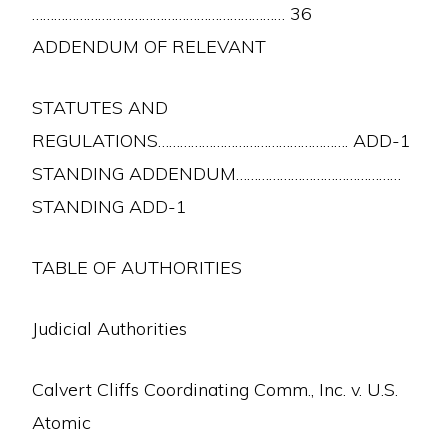
…………………………………………………………… 36
ADDENDUM OF RELEVANT
STATUTES AND
REGULATIONS……………………………………………. ADD-1
STANDING ADDENDUM………………………………………
STANDING ADD-1
TABLE OF AUTHORITIES
Judicial Authorities
Calvert Cliffs Coordinating Comm., Inc. v. U.S.
Atomic