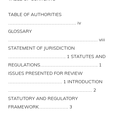
TABLE OF AUTHORITIES
………………………………………………………………. iv
GLOSSARY
…………………………………………………………………………………… viii
STATEMENT OF JURISDICTION
…………………………………………………….. 1 STATUTES AND
REGULATIONS…………………………………………………….. 1
ISSUES PRESENTED FOR REVIEW
…………………………………………………. 1 INTRODUCTION
……………………………………………………………………………… 2
STATUTORY AND REGULATORY
FRAMEWORK………………………….. 3