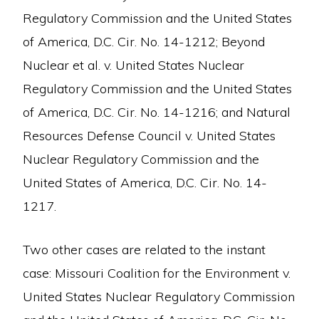
Regulatory Commission and the United States
of America, D.C. Cir. No. 14-1212; Beyond
Nuclear et al. v. United States Nuclear
Regulatory Commission and the United States
of America, D.C. Cir. No. 14-1216; and Natural
Resources Defense Council v. United States
Nuclear Regulatory Commission and the
United States of America, D.C. Cir. No. 14-
1217.
Two other cases are related to the instant
case: Missouri Coalition for the Environment v.
United States Nuclear Regulatory Commission