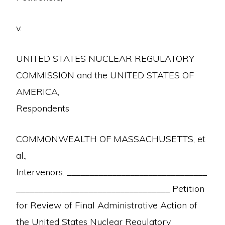
v.
UNITED STATES NUCLEAR REGULATORY
COMMISSION and the UNITED STATES OF
AMERICA,
Respondents
COMMONWEALTH OF MASSACHUSETTS, et
al.,
Intervenors. _______________________________
__________________________________ Petition
for Review of Final Administrative Action of
the United States Nuclear Regulatory