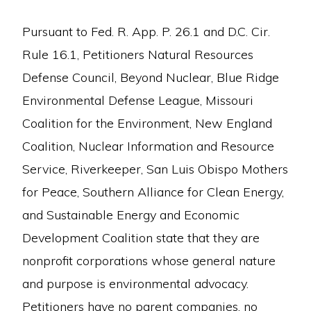
Pursuant to Fed. R. App. P. 26.1 and D.C. Cir.
Rule 16.1, Petitioners Natural Resources
Defense Council, Beyond Nuclear, Blue Ridge
Environmental Defense League, Missouri
Coalition for the Environment, New England
Coalition, Nuclear Information and Resource
Service, Riverkeeper, San Luis Obispo Mothers
for Peace, Southern Alliance for Clean Energy,
and Sustainable Energy and Economic
Development Coalition state that they are
nonprofit corporations whose general nature
and purpose is environmental advocacy.
Petitioners have no parent companies, no