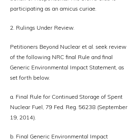
participating as an amicus curiae.
2. Rulings Under Review.
Petitioners Beyond Nuclear et al. seek review
of the following NRC final Rule and final
Generic Environmental Impact Statement, as
set forth below.
a. Final Rule for Continued Storage of Spent
Nuclear Fuel, 79 Fed. Reg. 56238 (September
19, 2014).
b. Final Generic Environmental Impact