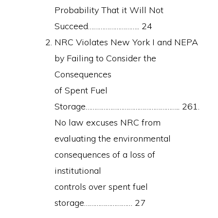
Probability That it Will Not
Succeed……………………….. 24
NRC Violates New York I and NEPA
by Failing to Consider the
Consequences
of Spent Fuel
Storage…………………………………………….. 261.
No law excuses NRC from
evaluating the environmental
consequences of a loss of
institutional
controls over spent fuel
storage……………………… 27