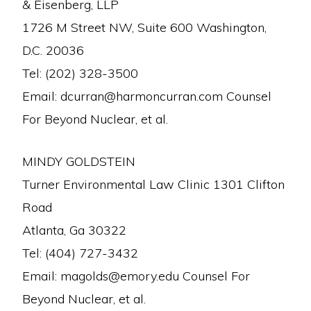
& Eisenberg, LLP
1726 M Street NW, Suite 600 Washington,
D.C. 20036
Tel: (202) 328-3500
Email: dcurran@harmoncurran.com Counsel
For Beyond Nuclear, et al.
MINDY GOLDSTEIN
Turner Environmental Law Clinic 1301 Clifton
Road
Atlanta, Ga 30322
Tel: (404) 727-3432
Email: magolds@emory.edu Counsel For
Beyond Nuclear, et al.