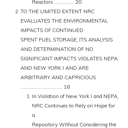
Reactors ………………. 20
TO THE LIMITED EXTENT NRC
EVALUATES THE ENVIRONMENTAL
IMPACTS OF CONTINUED
SPENT FUEL STORAGE, ITS ANALYSIS
AND DETERMINATION OF NO
SIGNIFICANT IMPACTS VIOLATES NEPA
AND NEW YORK I AND ARE
ARBITRARY AND CAPRICIOUS
…………………………………. 18
In Violation of New York I and NEPA,
NRC Continues to Rely on Hope for
a
Repository Without Considering the