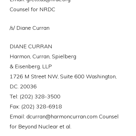
Counsel for NRDC
/s/ Diane Curran
DIANE CURRAN
Harmon, Curran, Spielberg
& Eisenberg, LLP
1726 M Street NW, Suite 600 Washington,
D.C. 20036
Tel: (202) 328-3500
Fax: (202) 328-6918
Email: dcurran@harmoncurran.com Counsel
for Beyond Nuclear et al.