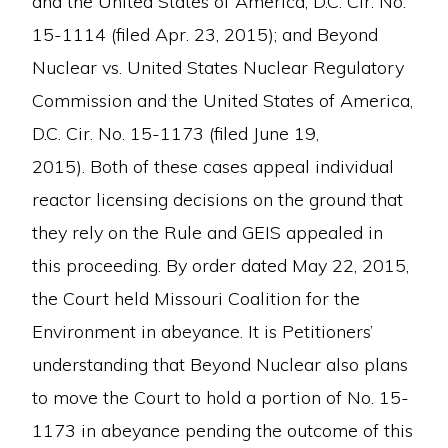
and the United States of America, D.C. Cir. No.
15-1114 (filed Apr. 23, 2015); and Beyond
Nuclear vs. United States Nuclear Regulatory
Commission and the United States of America,
D.C. Cir. No. 15-1173 (filed June 19,
2015). Both of these cases appeal individual
reactor licensing decisions on the ground that
they rely on the Rule and GEIS appealed in
this proceeding. By order dated May 22, 2015,
the Court held Missouri Coalition for the
Environment in abeyance. It is Petitioners’
understanding that Beyond Nuclear also plans
to move the Court to hold a portion of No. 15-
1173 in abeyance pending the outcome of this