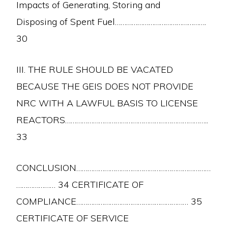
Impacts of Generating, Storing and
Disposing of Spent Fuel………………………………………….
30
III. THE RULE SHOULD BE VACATED
BECAUSE THE GEIS DOES NOT PROVIDE
NRC WITH A LAWFUL BASIS TO LICENSE
REACTORS…………………………………………………………………..
33
CONCLUSION………………………………………………………………
………………… 34 CERTIFICATE OF
COMPLIANCE…………………………………………………… 35
CERTIFICATE OF SERVICE