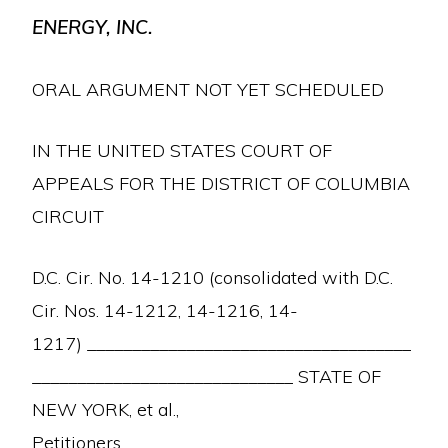
ENERGY, INC.
ORAL ARGUMENT NOT YET SCHEDULED
IN THE UNITED STATES COURT OF
APPEALS FOR THE DISTRICT OF COLUMBIA
CIRCUIT
D.C. Cir. No. 14-1210 (consolidated with D.C.
Cir. Nos. 14-1212, 14-1216, 14-
1217) ____________________________________
_____________________________ STATE OF
NEW YORK, et al.,
Petitioners,