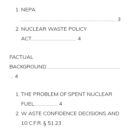
NEPA
…………………………………………………………………………….. 3
NUCLEAR WASTE POLICY
ACT…………………………………… 4
FACTUAL
BACKGROUND……………………………………………………………
…. 4
THE PROBLEM OF SPENT NUCLEAR
FUEL…………………. 4
W ASTE CONFIDENCE DECISIONS AND
10 C.F.R. § 51.23