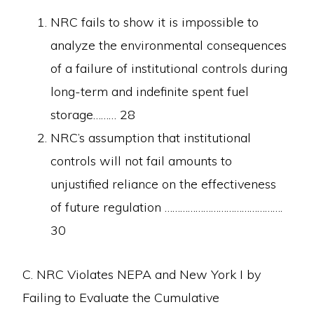
NRC fails to show it is impossible to
analyze the environmental consequences
of a failure of institutional controls during
long-term and indefinite spent fuel
storage……… 28
NRC’s assumption that institutional
controls will not fail amounts to
unjustified reliance on the effectiveness
of future regulation ……………………………………….
30
C. NRC Violates NEPA and New York I by
Failing to Evaluate the Cumulative