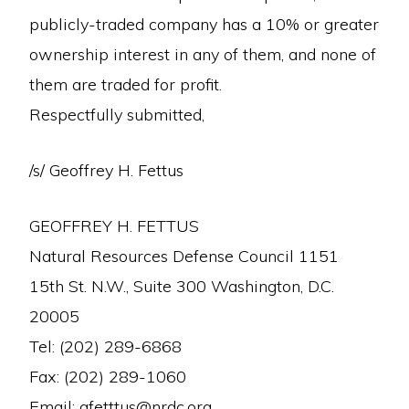
publicly-traded company has a 10% or greater
ownership interest in any of them, and none of
them are traded for profit.
Respectfully submitted,
/s/ Geoffrey H. Fettus
GEOFFREY H. FETTUS
Natural Resources Defense Council 1151
15th St. N.W., Suite 300 Washington, D.C.
20005
Tel: (202) 289-6868
Fax: (202) 289-1060
Email: gfetttus@nrdc.org