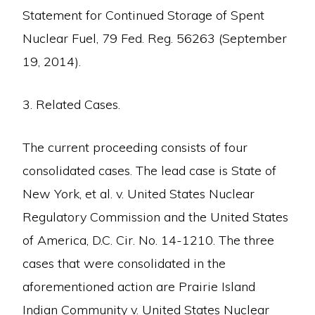
Statement for Continued Storage of Spent
Nuclear Fuel, 79 Fed. Reg. 56263 (September
19, 2014).
3. Related Cases.
The current proceeding consists of four
consolidated cases. The lead case is State of
New York, et al. v. United States Nuclear
Regulatory Commission and the United States
of America, D.C. Cir. No. 14-1210. The three
cases that were consolidated in the
aforementioned action are Prairie Island
Indian Community v. United States Nuclear