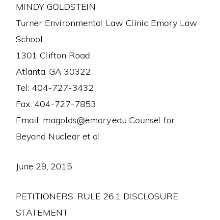
MINDY GOLDSTEIN
Turner Environmental Law Clinic Emory Law
School
1301 Clifton Road
Atlanta, GA 30322
Tel: 404-727-3432
Fax: 404-727-7853
Email: magolds@emory.edu Counsel for
Beyond Nuclear et al.
June 29, 2015
PETITIONERS’ RULE 26.1 DISCLOSURE
STATEMENT