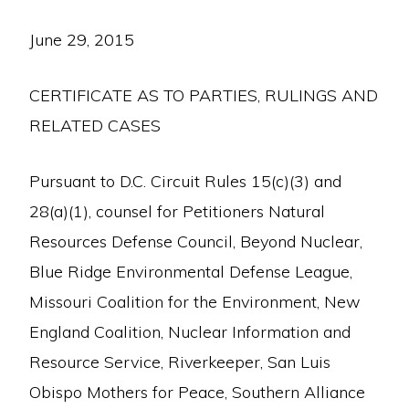
June 29, 2015
CERTIFICATE AS TO PARTIES, RULINGS AND
RELATED CASES
Pursuant to D.C. Circuit Rules 15(c)(3) and
28(a)(1), counsel for Petitioners Natural
Resources Defense Council, Beyond Nuclear,
Blue Ridge Environmental Defense League,
Missouri Coalition for the Environment, New
England Coalition, Nuclear Information and
Resource Service, Riverkeeper, San Luis
Obispo Mothers for Peace, Southern Alliance