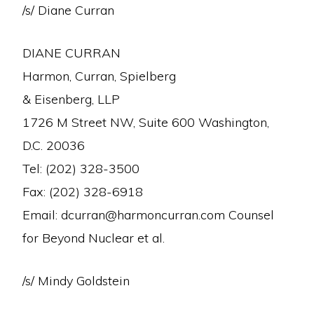
/s/ Diane Curran
DIANE CURRAN
Harmon, Curran, Spielberg
& Eisenberg, LLP
1726 M Street NW, Suite 600 Washington,
D.C. 20036
Tel: (202) 328-3500
Fax: (202) 328-6918
Email: dcurran@harmoncurran.com Counsel
for Beyond Nuclear et al.
/s/ Mindy Goldstein