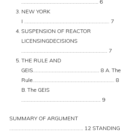
…………………………………………………………….. 6
NEW YORK
I …………………………………………………………………… 7
SUSPENSION OF REACTOR
LICENSINGDECISIONS
……………………………………………………………………. 7
THE RULE AND
GEIS……………………………………………………. 8 A. The
Rule………………………………………………………………… 8
B. The GEIS
………………………………………………………………. 9
SUMMARY OF ARGUMENT
………………………………………………………….. 12 STANDING