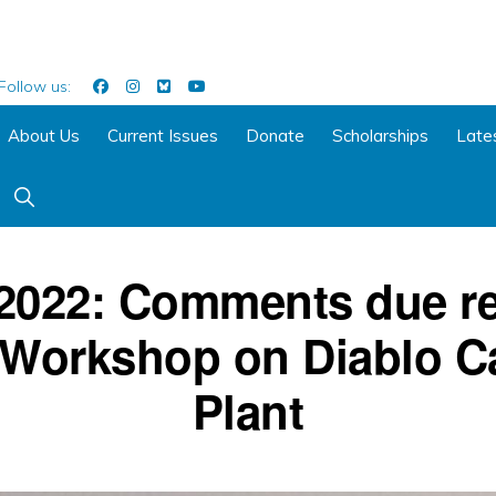
Follow us:
About Us
Current Issues
Donate
Scholarships
Late
Show
Search
 2022: Comments due re
 Workshop on Diablo C
Plant