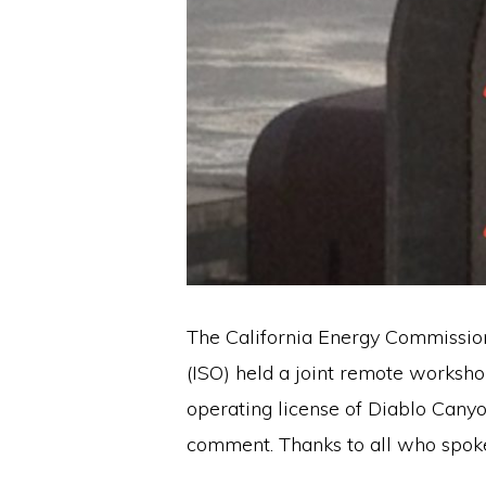
The California Energy Commission
(ISO) held a joint remote worksho
operating license of Diablo Cany
comment. Thanks to all who spoke