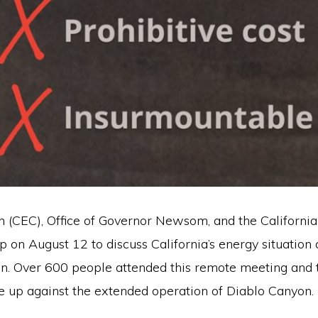
 (CEC), Office of Governor Newsom, and the Californ
p on August 12 to discuss California’s energy situation 
on. Over 600 people attended this remote meeting and 
 up against the extended operation of Diablo Canyon.