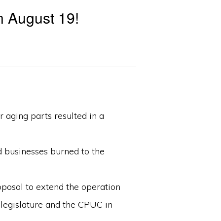
n August 19!
 aging parts resulted in a
d businesses burned to the
roposal to extend the operation
 legislature and the CPUC in