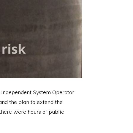
ia Independent System Operator
and the plan to extend the
there were hours of public