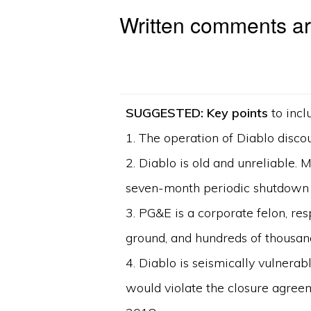
Written comments are
SUGGESTED: Key points
to incl
1. The operation of Diablo disco
2. Diablo is old and unreliable.
seven-month periodic shutdown 
3. PG&E is a corporate felon, re
ground, and hundreds of thousan
4. Diablo is seismically vulnerab
would violate the closure agreem