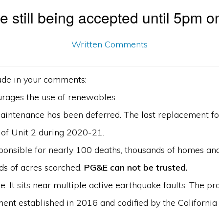
 still being accepted until 5pm o
Written Comments
ude in your comments:
urages the use of renewables.
 Maintenance has been deferred. The last replacement for
of Unit 2 during 2020-21.
sponsible for nearly 100 deaths, thousands of homes an
ds of acres scorched.
PG&E can not be trusted.
le. It sits near multiple active earthquake faults. The p
ent established in 2016 and codified by the California