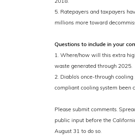
2018.
5. Ratepayers and taxpayers hav
millions more toward decommiss
Questions to include in your 
1. Where/how will this extra high
waste generated through 2025.
2. Diablo’s once-through cooling 
compliant cooling system been 
Please submit comments. Spread t
public input before the California
August 31 to do so.