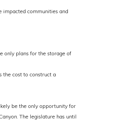
the impacted communities and
e only plans for the storage of
 the cost to construct a
kely be the only opportunity for
 Canyon. The legislature has until