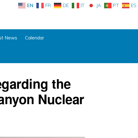
EN
FR
DE
IT
JA
PT
ES
st News
Calendar
garding the
anyon Nuclear