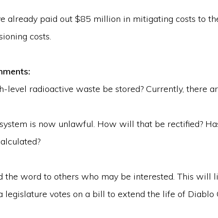
e already paid out $85 million in mitigating costs to 
ioning costs.
comments:
-level radioactive waste be stored? Currently, there ar
system is now unlawful. How will that be rectified? Has
calculated?
he word to others who may be interested. This will li
 legislature votes on a bill to extend the life of Diablo