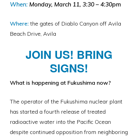
When:
Monday, March 11, 3:30 – 4:30pm
Where:
the gates of Diablo Canyon off Avila
Beach Drive, Avila
JOIN US! BRING
SIGNS!
What is happening at Fukushima now?
The operator of the Fukushima nuclear plant
has started a fourth release of treated
radioactive water into the Pacific Ocean
despite continued opposition from neighboring