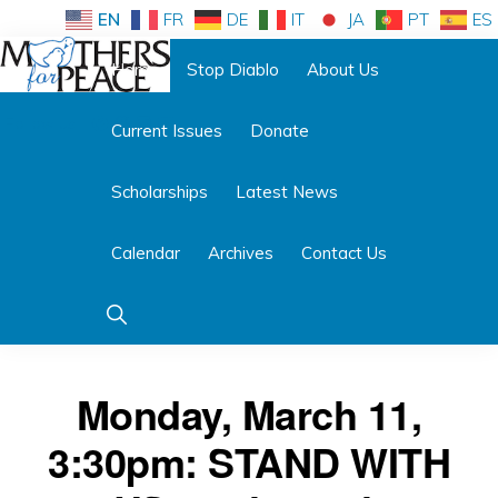
Skip
Skip
EN
FR
DE
IT
JA
PT
ES
to
to
Home
Stop Diablo
About Us
primary
main
Follow us:
navigation
content
Current Issues
Donate
MOTHERS
FOR
PEACE
Scholarships
Latest News
Calendar
Archives
Contact Us
Show
Search
Monday, March 11,
3:30pm: STAND WITH