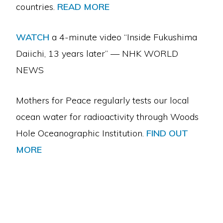
countries.
READ MORE
WATCH
a 4-minute video “Inside Fukushima
Daiichi, 13 years later” — NHK WORLD
NEWS
Mothers for Peace regularly tests our local
ocean water for radioactivity through Woods
Hole Oceanographic Institution.
FIND OUT
MORE
Copyright © 2026 · Mothers For Peace·
Log in
ABOUT US
CAMPAIGN TO STOP DIABLO
CRIME OF EXTENDED OPERATION
RADIOACTIVE WASTE
CLIMATE AND ENERGY
CALENDAR
CONTACT US
DONATE