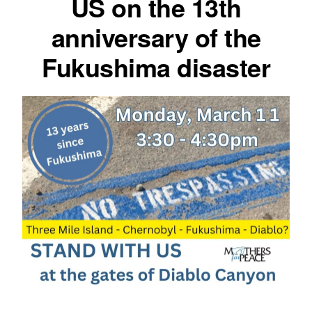
US on the 13th
anniversary of the
Fukushima disaster